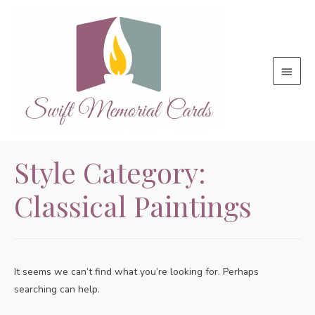
Main
Menu
Style Category:
Classical Paintings
It seems we can’t find what you’re looking for. Perhaps
searching can help.