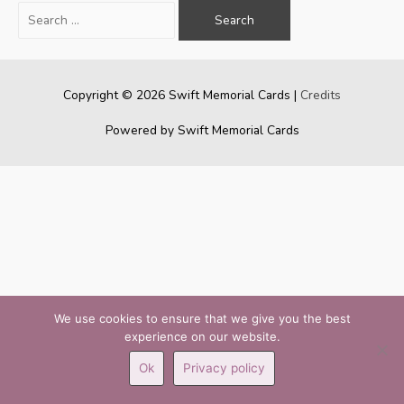
Search
for:
Copyright © 2026
Swift Memorial Cards
|
Credits
Powered by
Swift Memorial Cards
We use cookies to ensure that we give you the best
experience on our website.
Ok
Privacy policy